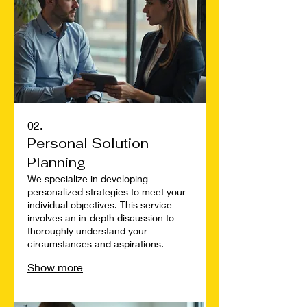
02.
Personal Solution
Planning
We specialize in developing
personalized strategies to meet your
individual objectives. This service
involves an in-depth discussion to
thoroughly understand your
circumstances and aspirations.
Following our conversation, we will
Show more
map out a clear, actionable plan
designed specifically for your
situation. Achieve your goals with a