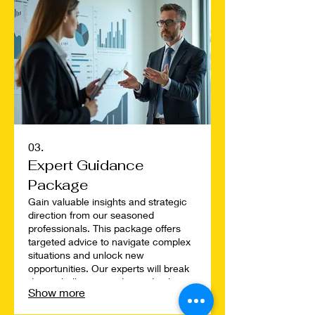
plan tailored just for you.
03.
Expert Guidance
Package
Gain valuable insights and strategic
direction from our seasoned
professionals. This package offers
targeted advice to navigate complex
situations and unlock new
opportunities. Our experts will break
down challenges and provide clear,
Show more
actionable steps to help you achieve
optimal results. Elevate your