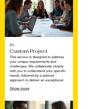
01.
Custom Project
This service is designed to address
your unique requirements and
challenges. We collaborate closely
with you to understand your specific
needs, followed by a tailored
approach to deliver an exceptional
outcome. Our team is dedicated to
Show more
bringing your vision to life with
precision and creativity. Discover a
solution built exclusively for you.