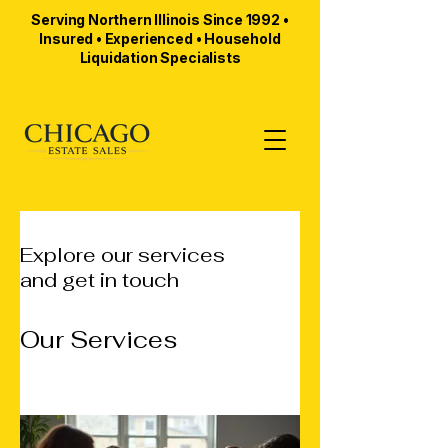
Serving Northern Illinois Since 1992 •
Insured • Experienced • Household
Liquidation Specialists
Explore our services
and get in touch
Our Services