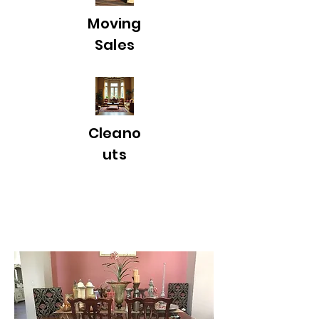
Moving
Sales
Cleano
uts