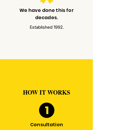
We have done this for
decades.
Established 1992.
HOW IT WORKS
Consultation