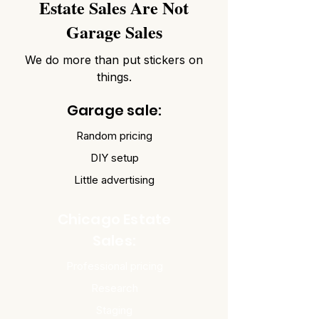
Estate Sales Are Not
Garage Sales
We do more than put stickers on
things.
Garage sale:
Random pricing
DIY setup
Little advertising
Chicago Estate
Sales:
Professional pricing
Research
Staging