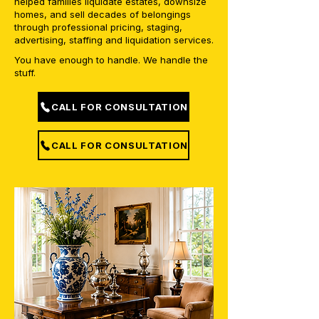
helped families liquidate estates, downsize
homes, and sell decades of belongings
through professional pricing, staging,
advertising, staffing and liquidation services.
You have enough to handle. We handle the
stuff.
CALL FOR CONSULTATION
CALL FOR CONSULTATION