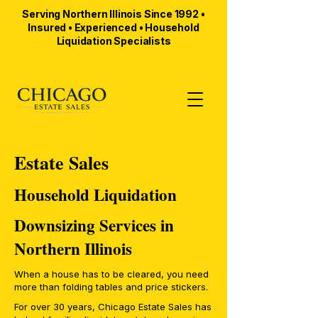
Serving Northern Illinois Since 1992 •
Insured • Experienced • Household
Liquidation Specialists
Estate Sales
Household Liquidation
Downsizing Services in
Northern Illinois
When a house has to be cleared, you need
more than folding tables and price stickers.
For over 30 years, Chicago Estate Sales has