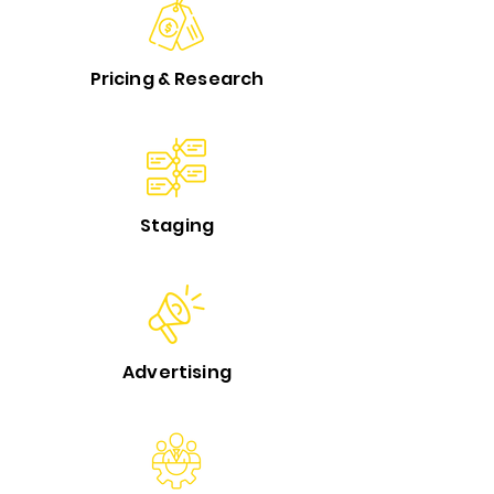
Pricing & Research
Staging
Advertising