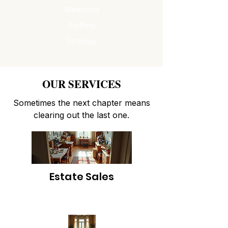
Marketing
Staffing
Strategy
OUR SERVICES
Sometimes the next chapter means
clearing out the last one.
Estate Sales