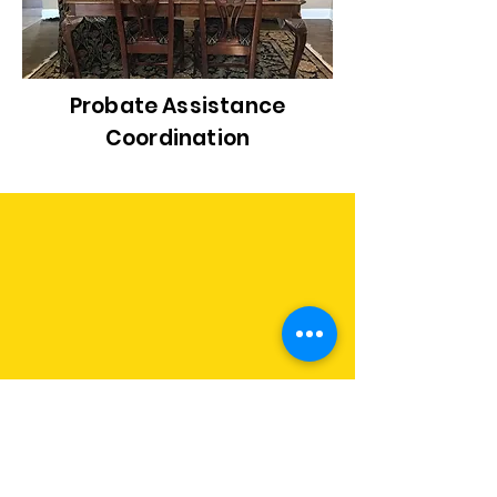
Probate Assistance
Coordination