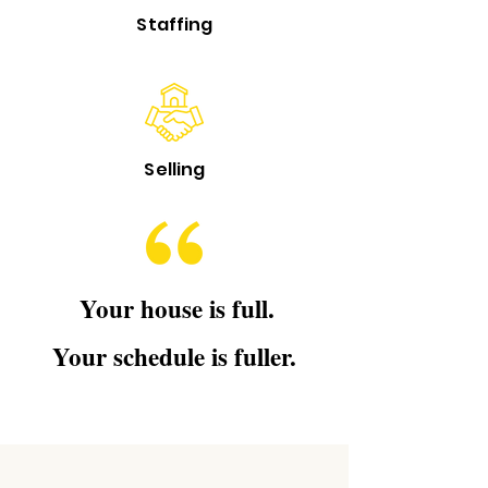
Staffing
Selling
Your house is full.
Your schedule is fuller.