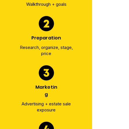
Walkthrough + goals
Preparation
Research, organize, stage,
price
Marketin
g
Advertising + estate sale
exposure