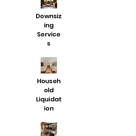
Downsiz
ing
Service
s
Househ
old
Liquidat
ion