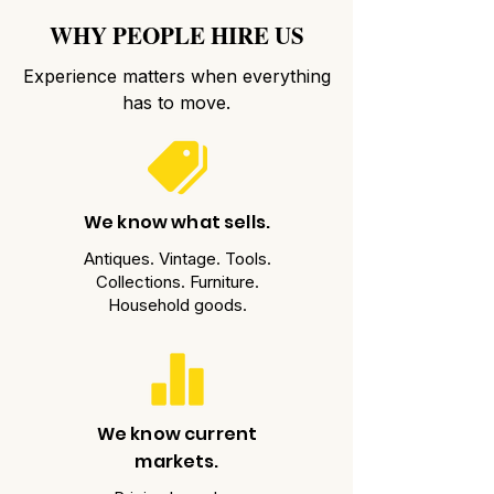
WHY PEOPLE HIRE US
Experience matters when everything
has to move.
We know what sells.
Antiques. Vintage. Tools.
Collections. Furniture.
Household goods.
We know current
markets.