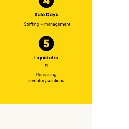
Sale Days
Staffing + management
Liquidatio
n
Remaining
inventory
solutions