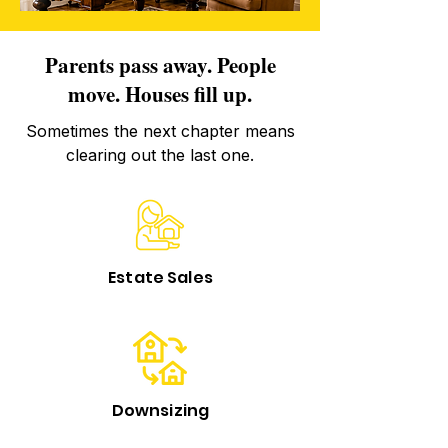
Parents pass away. People
move. Houses fill up.
Sometimes the next chapter means
clearing out the last one.
Estate Sales
Downsizing