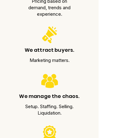
Pricing based on
demand, trends and
experience.
We attract buyers.
Marketing matters.
We manage the chaos.
Setup. Staffing. Selling.
Liquidation.