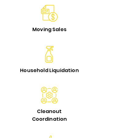
Moving Sales
Household Liquidation
Cleanout
Coordination