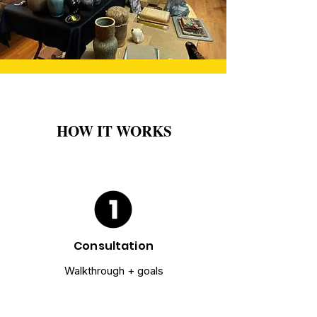
HOW IT WORKS
Consultation
Walkthrough + goals