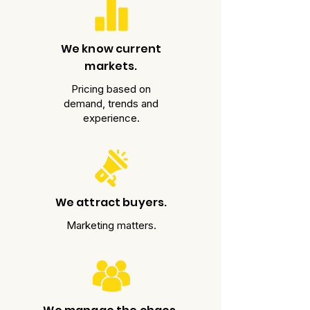
We know current
markets.
Pricing based on
demand, trends and
experience.
We attract buyers.
Marketing matters.