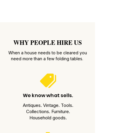
WHY PEOPLE HIRE US
When a house needs to be cleared you
need more than a few folding tables.
We know what sells.
Antiques. Vintage. Tools.
Collections. Furniture.
Household goods.