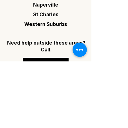
Naperville
St Charles
Western Suburbs
Need help outside these areas?
Call.
(630) 202-3368
FAQ's