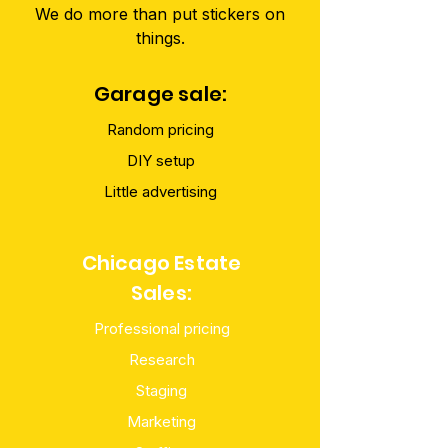
We do more than put stickers on
things.
Garage sale:
Random pricing
DIY setup
Little advertising
Chicago Estate
Sales:
Professional pricing
Research
Staging
Marketing