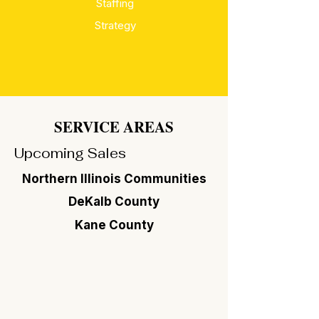
Staffing
Strategy
SERVICE AREAS
Upcoming Sales
Northern Illinois Communities
DeKalb County
Kane County