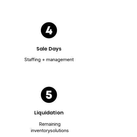
Sale Days
Staffing + management
Liquidation
Remaining
inventory
solutions