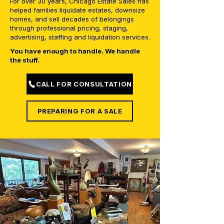
For over 30 years, Chicago Estate Sales has
helped families liquidate estates, downsize
homes, and sell decades of belongings
through professional pricing, staging,
advertising, staffing and liquidation services.
You have enough to handle. We handle
the stuff.
CALL FOR CONSULTATION
PREPARING FOR A SALE