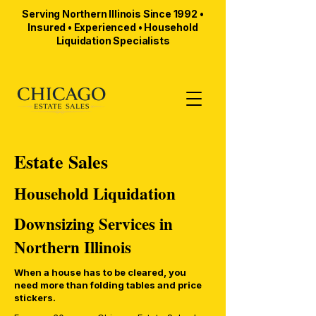
Serving Northern Illinois Since 1992 •
Insured • Experienced • Household
Liquidation Specialists
Estate Sales
Household Liquidation
Downsizing Services in
Northern Illinois
When a house has to be cleared, you
need more than folding tables and price
stickers.