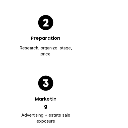
Preparation
Research, organize, stage,
price
Marketin
g
Advertising + estate sale
exposure