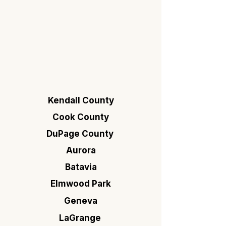
Kendall County
Cook County
DuPage County
Aurora
Batavia
Elmwood Park
Geneva
LaGrange