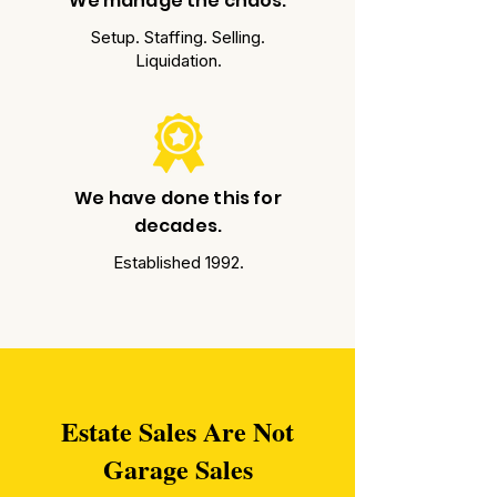
We manage the chaos.
Setup. Staffing. Selling.
Liquidation.
We have done this for
decades.
Established 1992.
Estate Sales Are Not
Garage Sales